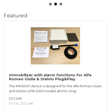
Featured
Immobilizer with alarm functions for Alfa
Romeo Giulia & Stelvio Plug&Play
The IMM0001 device is designed for the Alfa Romeo Giulia
and Stelvio 2016-2025 models all trim, engi..
203.24€
Ex Tax: 203.24€