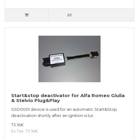
Start&stop deactivator for Alfa Romeo Giulia
& Stelvio Plug&Play
SSD0001 device is used for an automatic Start&Stop
deactivation shortly after an ignition is tur..
73.16€
Ex Tax: 73.16€