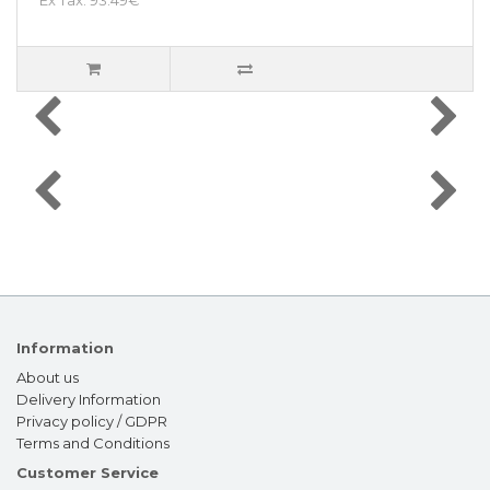
Information
About us
Delivery Information
Privacy policy / GDPR
Terms and Conditions
Customer Service