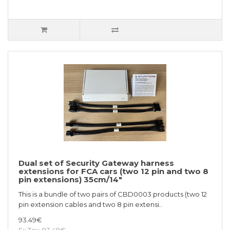
Dual set of Security Gateway harness
extensions for FCA cars (two 12 pin and two 8
pin extensions) 35cm/14"
This is a bundle of two pairs of CBD0003 products (two 12
pin extension cables and two 8 pin extensi..
93.49€
Ex Tax: 93.49€