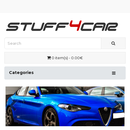
0 item(s) - 0.00€
Categories