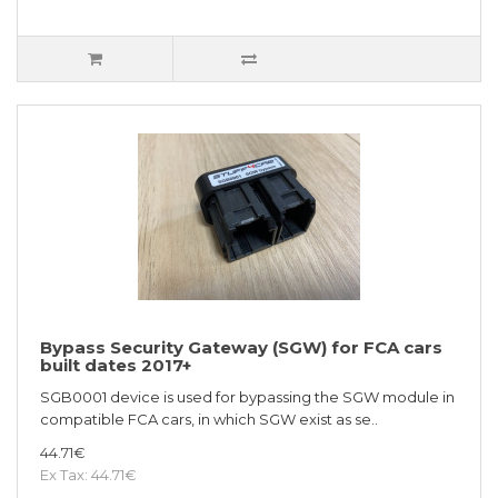
Bypass Security Gateway (SGW) for FCA cars
built dates 2017+
SGB0001 device is used for bypassing the SGW module in
compatible FCA cars, in which SGW exist as se..
44.71€
Ex Tax: 44.71€